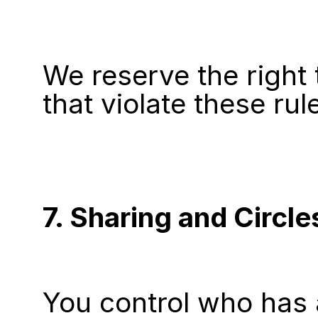
We reserve the right
that violate these rul
7. Sharing and Circle
You control who has 