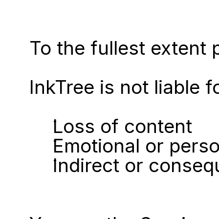
To the fullest extent 
InkTree is not liable f
Loss of content
Emotional or perso
Indirect or conse