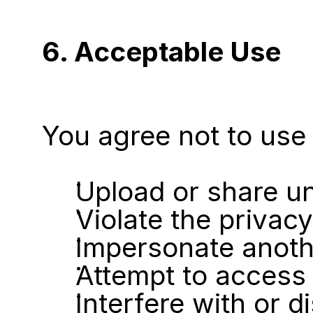
6. Acceptable Use
You agree not to use 
Upload or share un
Violate the privacy
Impersonate anoth
Attempt to access 
Interfere with or d