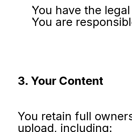
You have the legal
You are responsibl
3. Your Content
You retain full owner
upload, including: