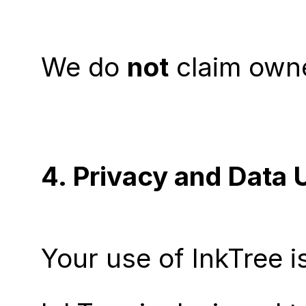
We do 
not
 claim own
4. Privacy and Data 
Your use of InkTree i