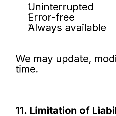
Uninterrupted
Error-free
Always available
We may update, modify
time.
11. Limitation of Liabi