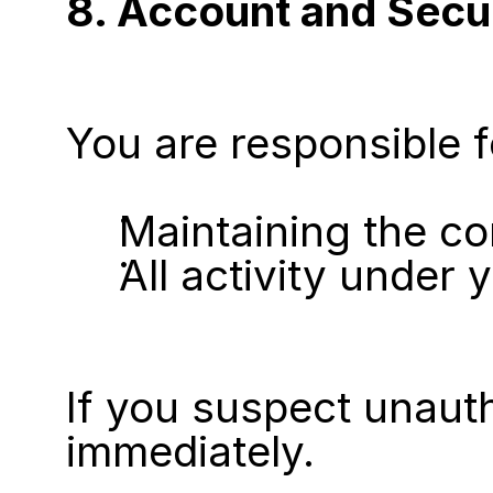
8. Account and Secu
You are responsible f
Maintaining the co
All activity under
If you suspect unauth
immediately.