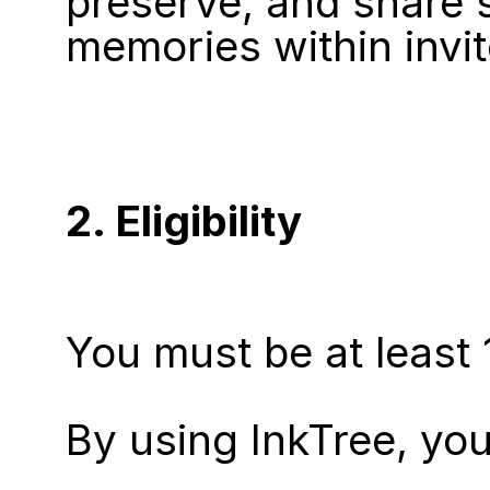
preserve, and share s
memories within invit
2. Eligibility
You must be at least 
By using InkTree, you