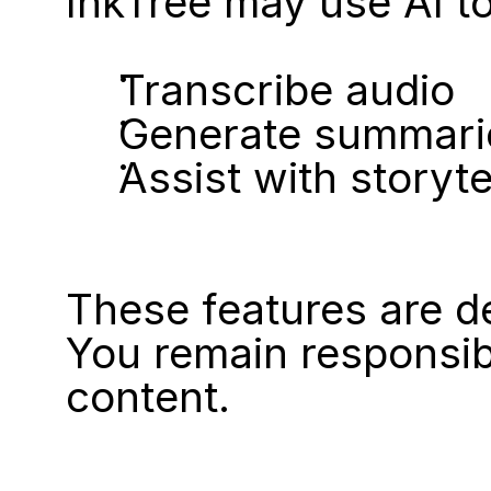
InkTree may use AI to
Transcribe audio
Generate summari
Assist with storyte
These features are d
You remain responsib
content.