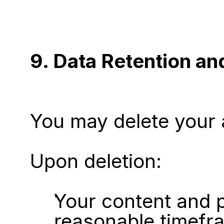
9. Data Retention an
You may delete your 
Upon deletion:
Your content and p
reasonable timefr