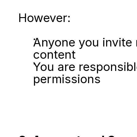
However:
Anyone you invite 
content
You are responsib
permissions