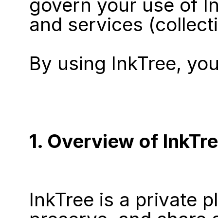
govern your use of In
and services (collecti
By using InkTree, yo
1. Overview of InkTr
InkTree is a private p