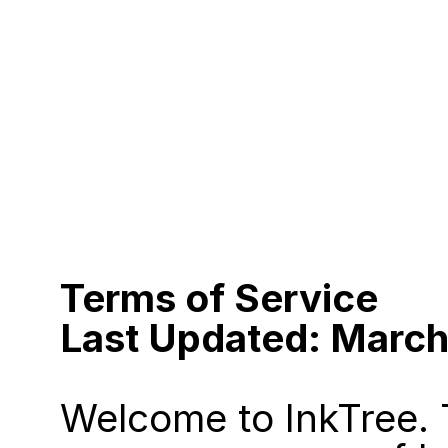
Terms of Service
Last Updated: Marc
Welcome to InkTree. 