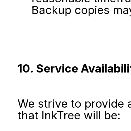
Backup copies may
10. Service Availabili
We strive to provide 
that InkTree will be: