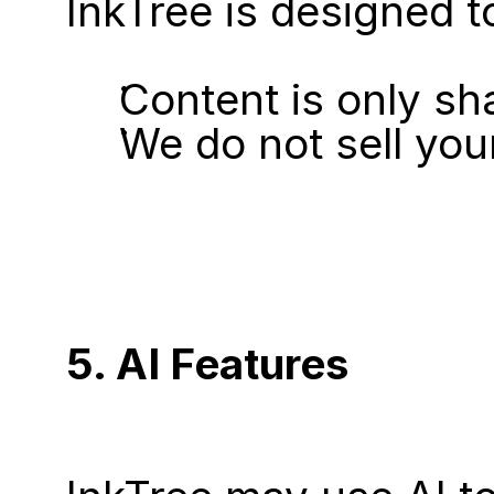
InkTree is designed t
Content is only sh
We do not sell you
5. AI Features