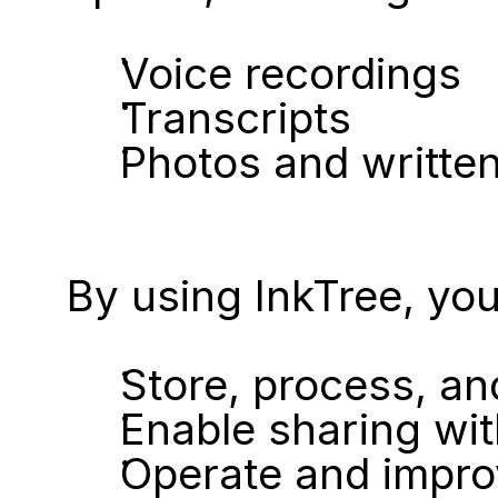
Voice recordings
Transcripts
Photos and written
By using InkTree, you 
Store, process, an
Enable sharing wit
Operate and impro