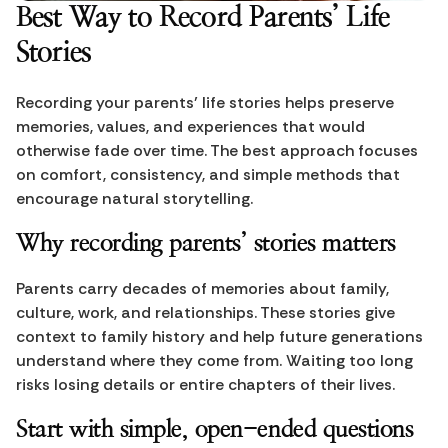
Best Way to Record Parents’ Life 
Stories
Recording your parents’ life stories helps preserve 
memories, values, and experiences that would 
otherwise fade over time. The best approach focuses 
on comfort, consistency, and simple methods that 
encourage natural storytelling.
Why recording parents’ stories matters
Parents carry decades of memories about family, 
culture, work, and relationships. These stories give 
context to family history and help future generations 
understand where they come from. Waiting too long 
risks losing details or entire chapters of their lives.
Start with simple, open-ended questions