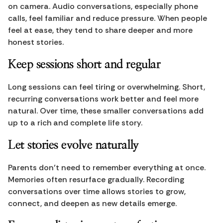
on camera. Audio conversations, especially phone 
calls, feel familiar and reduce pressure. When people 
feel at ease, they tend to share deeper and more 
honest stories.
Keep sessions short and regular
Long sessions can feel tiring or overwhelming. Short, 
recurring conversations work better and feel more 
natural. Over time, these smaller conversations add 
up to a rich and complete life story.
Let stories evolve naturally
Parents don’t need to remember everything at once. 
Memories often resurface gradually. Recording 
conversations over time allows stories to grow, 
connect, and deepen as new details emerge.