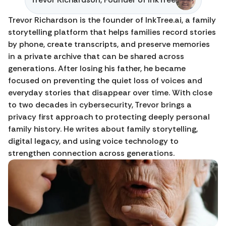
Trevor Richardson is the founder of InkTree.ai, a family 
storytelling platform that helps families record stories 
by phone, create transcripts, and preserve memories 
in a private archive that can be shared across 
generations. After losing his father, he became 
focused on preventing the quiet loss of voices and 
everyday stories that disappear over time. With close 
to two decades in cybersecurity, Trevor brings a 
privacy first approach to protecting deeply personal 
family history. He writes about family storytelling, 
digital legacy, and using voice technology to 
strengthen connection across generations.