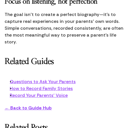
Focus on listening, not perfection
The goal isn’t to create a perfect biography—it’s to 
capture real experiences in your parents’ own words. 
Simple conversations, recorded consistently, are often 
the most meaningful way to preserve a parent’s life 
story.
Related Guides
Questions to Ask Your Parents
How to Record Family Stories
Record Your Parents' Voice
← Back to Guide Hub
Related Posts