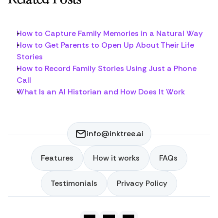
How to Capture Family Memories in a Natural Way
How to Get Parents to Open Up About Their Life 
Stories
How to Record Family Stories Using Just a Phone 
Call
What Is an AI Historian and How Does It Work
info@inktree.ai
Features
How it works
FAQs
Features
How it works
FAQs
Testimonials
Privacy Policy
Testimonials
Privacy Policy