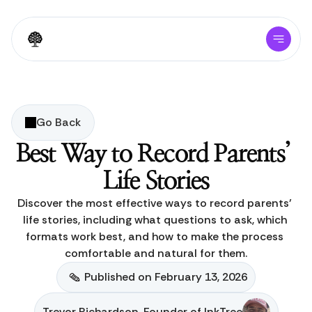
Go Back
Best Way to Record Parents’ 
Life Stories
Discover the most effective ways to record parents’ 
life stories, including what questions to ask, which 
formats work best, and how to make the process 
comfortable and natural for them.
Published on February 13, 2026
Trevor Richardson, Founder of InkTree