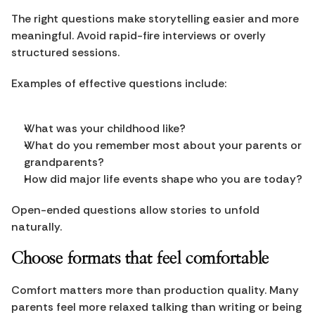
The right questions make storytelling easier and more 
meaningful. Avoid rapid-fire interviews or overly 
structured sessions.
Examples of effective questions include:
What was your childhood like?
What do you remember most about your parents or 
grandparents?
How did major life events shape who you are today?
Open-ended questions allow stories to unfold 
naturally.
Choose formats that feel comfortable
Comfort matters more than production quality. Many 
parents feel more relaxed talking than writing or being 