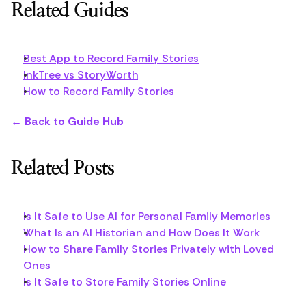
Related Guides
Best App to Record Family Stories
InkTree vs StoryWorth
How to Record Family Stories
← Back to Guide Hub
Related Posts
Is It Safe to Use AI for Personal Family Memories
What Is an AI Historian and How Does It Work
How to Share Family Stories Privately with Loved 
Ones
Is It Safe to Store Family Stories Online