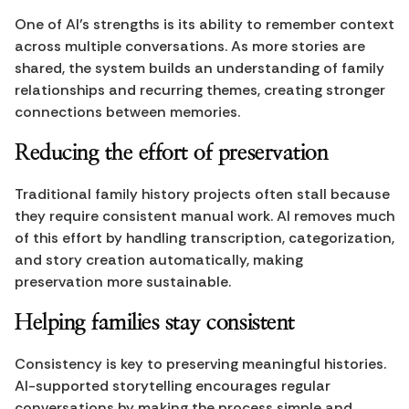
One of AI’s strengths is its ability to remember context 
across multiple conversations. As more stories are 
shared, the system builds an understanding of family 
relationships and recurring themes, creating stronger 
connections between memories.
Reducing the effort of preservation
Traditional family history projects often stall because 
they require consistent manual work. AI removes much 
of this effort by handling transcription, categorization, 
and story creation automatically, making 
preservation more sustainable.
Helping families stay consistent
Consistency is key to preserving meaningful histories. 
AI-supported storytelling encourages regular 
conversations by making the process simple and 