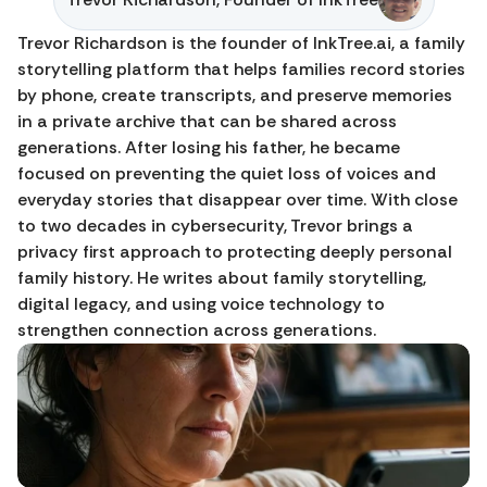
Trevor Richardson is the founder of InkTree.ai, a family 
storytelling platform that helps families record stories 
by phone, create transcripts, and preserve memories 
in a private archive that can be shared across 
generations. After losing his father, he became 
focused on preventing the quiet loss of voices and 
everyday stories that disappear over time. With close 
to two decades in cybersecurity, Trevor brings a 
privacy first approach to protecting deeply personal 
family history. He writes about family storytelling, 
digital legacy, and using voice technology to 
strengthen connection across generations.