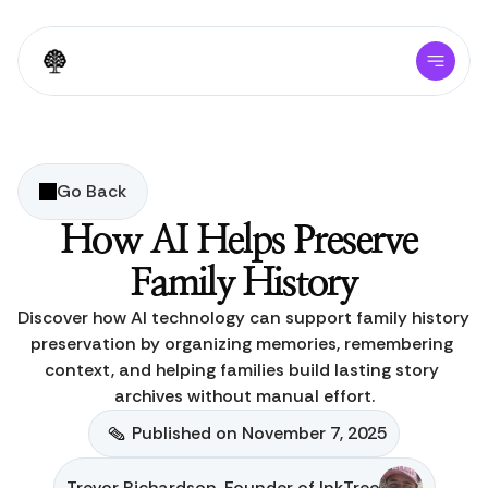
Go Back
How AI Helps Preserve 
Family History
Discover how AI technology can support family history 
preservation by organizing memories, remembering 
context, and helping families build lasting story 
archives without manual effort.
Published on November 7, 2025
Trevor Richardson, Founder of InkTree