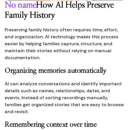
No name
How AI Helps Preserve 
Family History
Preserving family history often requires time, effort, 
and organization. AI technology makes this process 
easier by helping families capture, structure, and 
maintain their stories without relying on manual 
documentation.
Organizing memories automatically
AI can analyze conversations and identify important 
details such as names, relationships, dates, and 
events. Instead of sorting recordings manually, 
families get organized stories that are easy to browse 
and revisit.
Remembering context over time