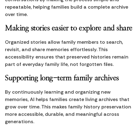
repeatable, helping families build a complete archive 
over time.
Making stories easier to explore and share
Organized stories allow family members to search, 
revisit, and share memories effortlessly. This 
accessibility ensures that preserved histories remain 
part of everyday family life, not forgotten files.
Supporting long-term family archives
By continuously learning and organizing new 
memories, AI helps families create living archives that 
grow over time. This makes family history preservation 
more accessible, durable, and meaningful across 
generations.