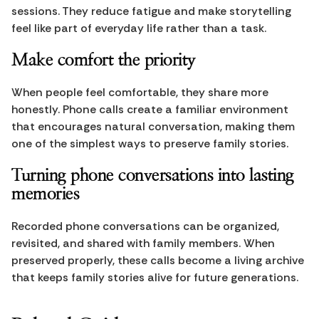
sessions. They reduce fatigue and make storytelling 
feel like part of everyday life rather than a task.
Make comfort the priority
When people feel comfortable, they share more 
honestly. Phone calls create a familiar environment 
that encourages natural conversation, making them 
one of the simplest ways to preserve family stories.
Turning phone conversations into lasting 
memories
Recorded phone conversations can be organized, 
revisited, and shared with family members. When 
preserved properly, these calls become a living archive 
that keeps family stories alive for future generations.