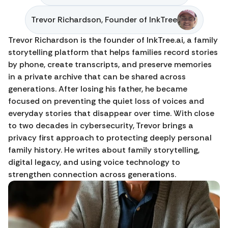
Trevor Richardson, Founder of InkTree
Trevor Richardson is the founder of InkTree.ai, a family 
storytelling platform that helps families record stories 
by phone, create transcripts, and preserve memories 
in a private archive that can be shared across 
generations. After losing his father, he became 
focused on preventing the quiet loss of voices and 
everyday stories that disappear over time. With close 
to two decades in cybersecurity, Trevor brings a 
privacy first approach to protecting deeply personal 
family history. He writes about family storytelling, 
digital legacy, and using voice technology to 
strengthen connection across generations.