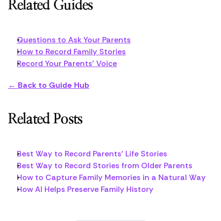
Related Guides
Questions to Ask Your Parents
How to Record Family Stories
Record Your Parents' Voice
← Back to Guide Hub
Related Posts
Best Way to Record Parents' Life Stories
Best Way to Record Stories from Older Parents
How to Capture Family Memories in a Natural Way
How AI Helps Preserve Family History