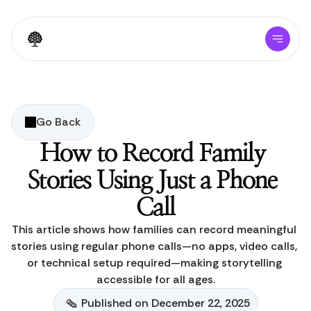
Go Back
How to Record Family 
Stories Using Just a Phone 
Call
This article shows how families can record meaningful 
stories using regular phone calls—no apps, video calls, 
or technical setup required—making storytelling 
accessible for all ages.
Published on December 22, 2025