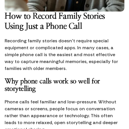
How to Record Family Stories 
Using Just a Phone Call
Recording family stories doesn’t require special 
equipment or complicated apps. In many cases, a 
simple phone call is the easiest and most effective 
way to capture meaningful memories, especially for 
families with older members.
Why phone calls work so well for 
storytelling
Phone calls feel familiar and low-pressure. Without 
cameras or screens, people focus on conversation 
rather than appearance or technology. This often 
leads to more relaxed, open storytelling and deeper 