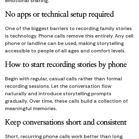
emotional sharing.
No apps or technical setup required
One of the biggest barriers to recording family stories 
is technology. Phone calls remove this entirely. Any cell 
phone or landline can be used, making storytelling 
accessible to people of all ages and comfort levels.
How to start recording stories by phone
Begin with regular, casual calls rather than formal 
recording sessions. Let the conversation flow 
naturally and introduce storytelling prompts 
gradually. Over time, these calls build a collection of 
meaningful memories.
Keep conversations short and consistent
Short, recurring phone calls work better than long 