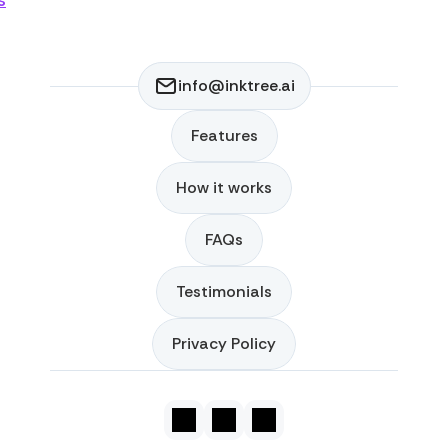
s
info@inktree.ai
Features
Features
How it works
How it works
FAQs
FAQs
Testimonials
Testimonials
Privacy Policy
Privacy Policy