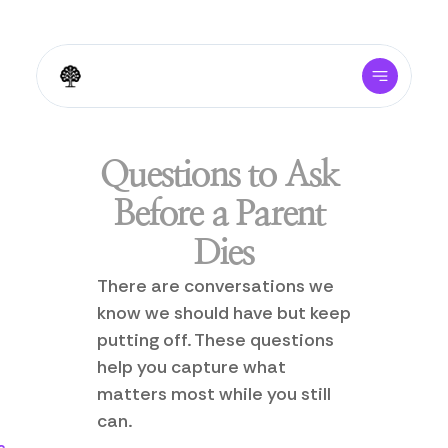
Questions to Ask 
Before a Parent 
Dies
There are conversations we 
know we should have but keep 
putting off. These questions 
help you capture what 
matters most while you still 
can.