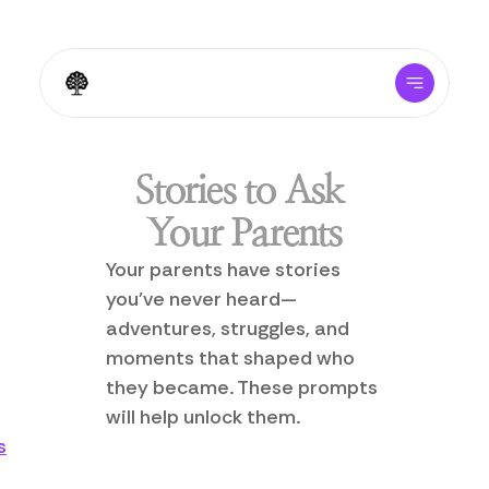
Stories to Ask 
Your Parents
Your parents have stories 
you've never heard—
adventures, struggles, and 
moments that shaped who 
they became. These prompts 
will help unlock them.
s