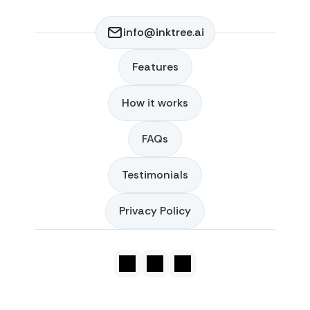
info@inktree.ai
Features
Features
How it works
How it works
FAQs
FAQs
Testimonials
Testimonials
Privacy Policy
Privacy Policy